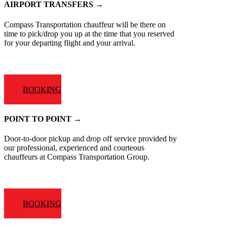
AIRPORT TRANSFERS →
Compass Transportation chauffeur will be there on
time to pick/drop you up at the time that you reserved
for your departing flight and your arrival.
BOOKING
POINT TO POINT →
Door-to-door pickup and drop off service provided by
our professional, experienced and courteous
chauffeurs at Compass Transportation Group.
BOOKING