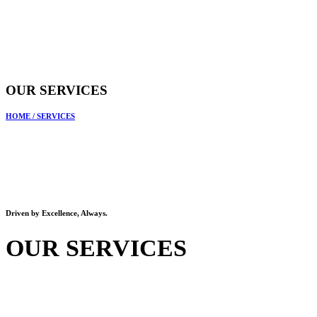
OUR SERVICES
HOME
/
SERVICES
Driven by Excellence, Always.
OUR SERVICES