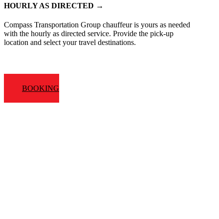
HOURLY AS DIRECTED →
Compass Transportation Group chauffeur is yours as needed
with the hourly as directed service. Provide the pick-up
location and select your travel destinations.
BOOKING