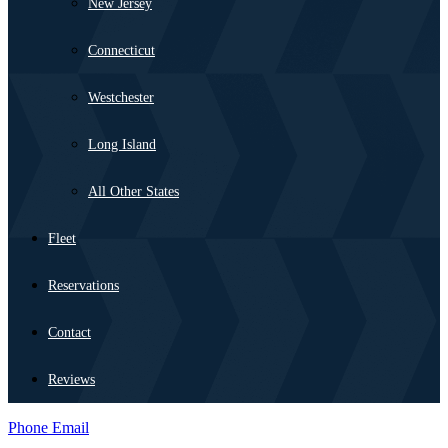
New Jersey
Connecticut
Westchester
Long Island
All Other States
Fleet
Reservations
Contact
Reviews
Phone
Email