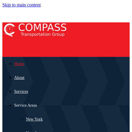
Skip to main content
Home
About
Services
Service Areas
New York