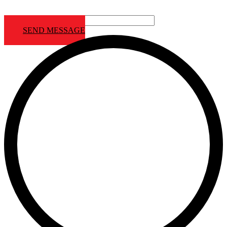
Contact us Footer
SEND MESSAGE