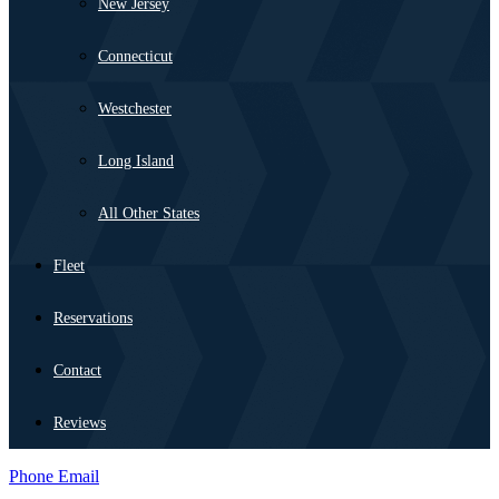
New Jersey
Connecticut
Westchester
Long Island
All Other States
Fleet
Reservations
Contact
Reviews
Phone
Email