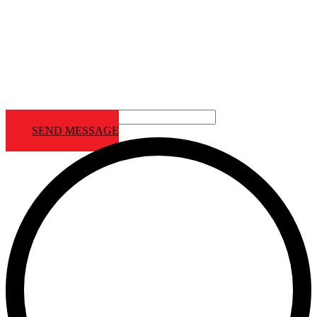
Contact Us
Contact us Footer
SEND MESSAGE