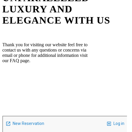
LUXURY AND
ELEGANCE WITH US
Thank you for visiting our website feel free to
contact us with any questions or concerns via
email or phone for additional information visit
our FAQ page.
Contact Form
Feel free to call us