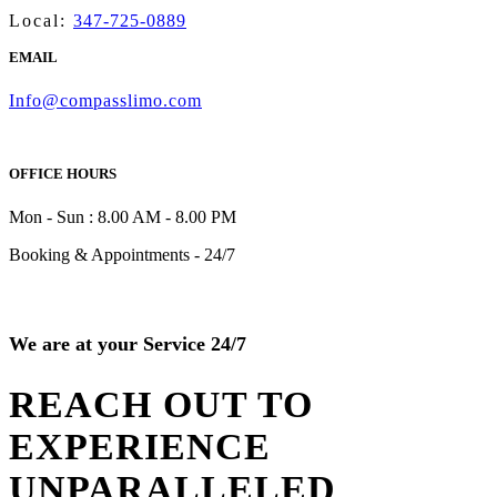
Local:
347-725-0889
EMAIL
Info@compasslimo.com
OFFICE HOURS
Mon - Sun : 8.00 AM - 8.00 PM
Booking & Appointments - 24/7
We are at your Service 24/7
REACH OUT TO
EXPERIENCE
UNPARALLELED