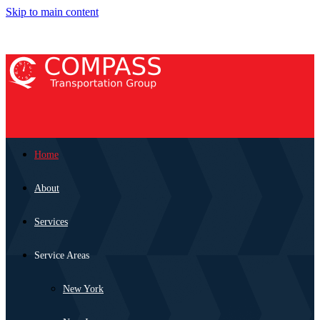
Skip to main content
Home
About
Services
Service Areas
New York