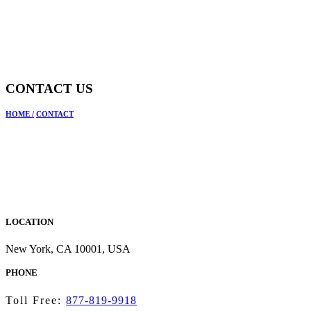
CONTACT US
HOME
/
CONTACT
LOCATION
New York, CA 10001, USA
PHONE
Toll Free:
877-819-9918